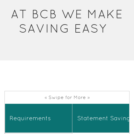
Acrobat
AT BCB WE MAKE
Reader.
SAVING EASY
« Swipe for More »
Requirements
Statement Savings