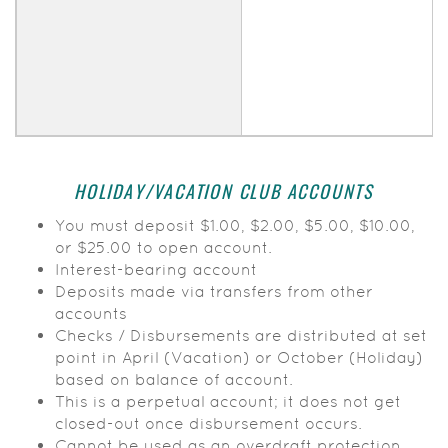
HOLIDAY/VACATION CLUB ACCOUNTS
You must deposit $1.00, $2.00, $5.00, $10.00,
or $25.00 to open account.
Interest-bearing account
Deposits made via transfers from other
accounts
Checks / Disbursements are distributed at set
point in April (Vacation) or October (Holiday)
based on balance of account.
This is a perpetual account; it does not get
closed-out once disbursement occurs.
Cannot be used as an overdraft protection