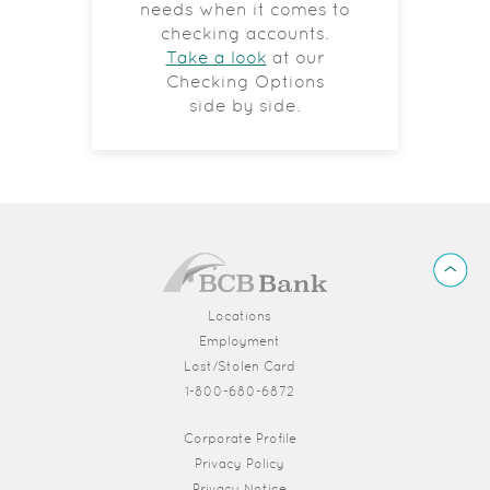
needs when it comes to
checking accounts.
Take a look
at our
Checking Options
side by side.
BCB
Back
Bank
to
Top
Locations
Employment
Lost/Stolen Card
1-800-680-6872
(Opens in a new Window)
Corporate Profile
Privacy Policy
Privacy Notice