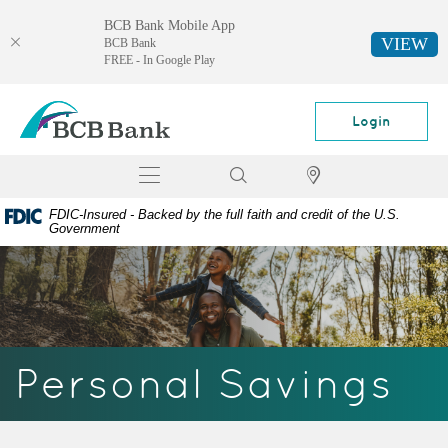
BCB Bank Mobile App
VIEW
BCB Bank
FREE - In Google Play
Skip
Documents
BCB
Navigation
in
Bank
Login
Portable
Document
Toggle
Search
Locator
Format
navigation
(PDF)
FDIC-Insured - Backed by the full faith and credit of the U.S.
require
Government
Adobe
Acrobat
Reader
5.0
or
higher
Personal Savings
to
view,
download
Adobe®