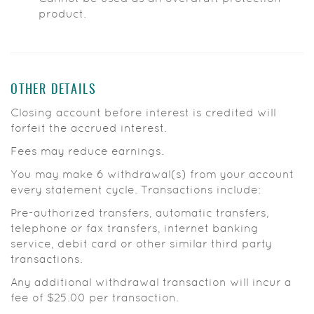
product.
OTHER DETAILS
Closing account before interest is credited will
forfeit the accrued interest.
Fees may reduce earnings.
You may make 6 withdrawal(s) from your account
every statement cycle. Transactions include:
Pre-authorized transfers, automatic transfers,
telephone or fax transfers, internet banking
service, debit card or other similar third party
transactions.
Any additional withdrawal transaction will incur a
fee of $25.00 per transaction.