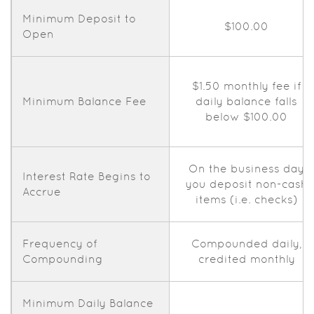
Minimum Deposit to
$100.00
Open
$1.50 monthly fee if
Minimum Balance Fee
daily balance falls
below $100.00
On the business day
Interest Rate Begins to
you deposit non-cash
Accrue
items (i.e. checks)
Frequency of
Compounded daily,
Compounding
credited monthly
Minimum Daily Balance