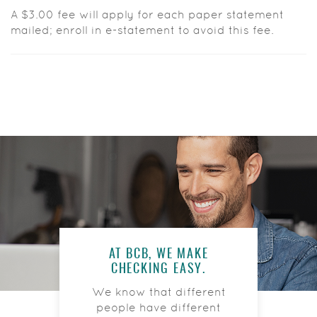
A $3.00 fee will apply for each paper statement
mailed; enroll in e-statement to avoid this fee.
AT BCB, WE MAKE
CHECKING EASY.
We know that different
people have different