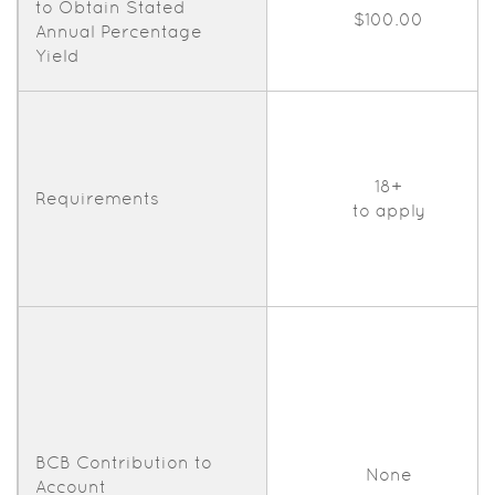
to Obtain Stated
$100.00
Annual Percentage
Yield
18+
Requirements
to apply
BCB Contribution to
None
Account