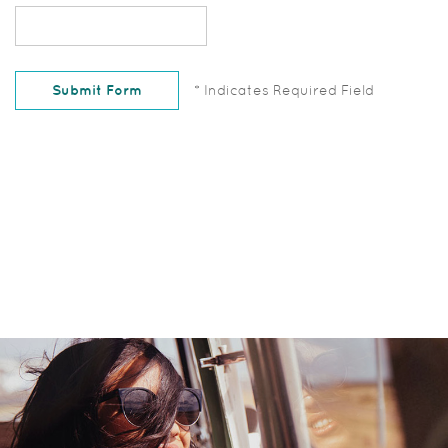
Captcha
Answer
Submit Form
*
Indicates Required Field