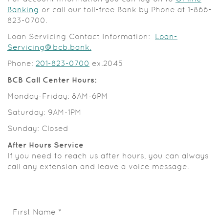
(Opens
Banking
or call our toll-free Bank by Phone at
1-866-
in
823-0700.
a
Loan Servicing Contact Information:
Loan-
new
(Opens
Servicing@bcb.bank.
Window)
in
Phone:
201-823-0700
ex.2045
a
new
BCB Call Center Hours:
Window)
Monday-Friday: 8AM-6PM
Saturday: 9AM-1PM
Sunday: Closed
After Hours Service
If you need to reach us after hours, you can always
call any extension and leave a voice message.
First Name
*