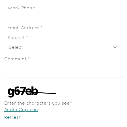
Work Phone
Email Address
*
Subject
*
Comment
*
Enter the characters you see
*
Audio Captcha
Refresh