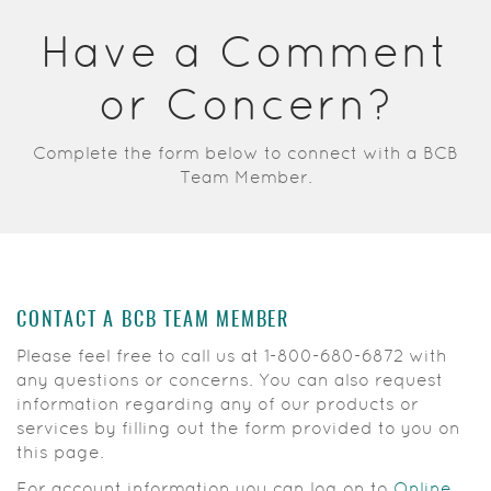
Acrobat
Have a Comment
Reader.
or Concern?
Complete the form below to connect with a BCB
Team Member.
CONTACT A BCB TEAM MEMBER
Please feel free to call us at
1-800-680-6872
with
any questions or concerns. You can also request
information regarding any of our products or
services by filling out the form provided to you on
this page.
For account information you can log on to
Online