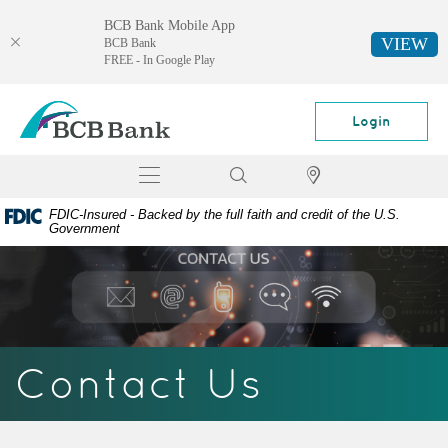
BCB Bank Mobile App
VIEW
BCB Bank
FREE - In Google Play
Skip
Documents
BCB
Navigation
in
Bank
Login
Portable
Document
Toggle
Search
Locator
Format
navigation
(PDF)
FDIC-Insured - Backed by the full faith and credit of the U.S.
require
Government
Adobe
Acrobat
Reader
5.0
or
higher
Contact Us
to
view,
download
Adobe®