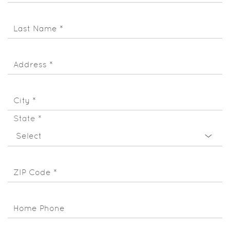
Last Name
*
Address
*
City
*
State
*
ZIP Code
*
Home Phone