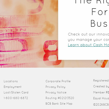
For
Bus
Check out our innova
you manage your co
Learn about Cash 
Registere
(Opens in a new Window)
Locations
Corporate Profile
Created b
Employment
Privacy Policy
Lost/Stolen Card
Privacy Notice
Member
F
1-800-680-6872
Routing #021213520
Equal Hou
BCB Bank Site Map
©
2026BCB 