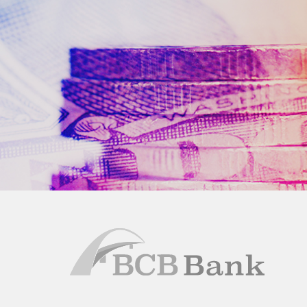
BCB
Bank