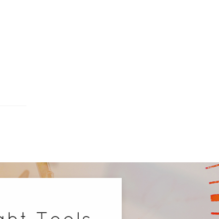
ght Tools