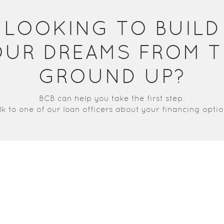
LOOKING TO BUILD
OUR DREAMS FROM T
GROUND UP?
BCB can help you take the first step.
lk to one of our loan officers about your financing optio