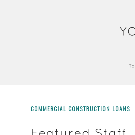
Y
Ta
COMMERCIAL CONSTRUCTION LOANS
Featured Staff