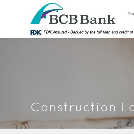
Skip
Documents
BCB
Navigation
in
Bank
Yo
Portable
Document
Format
FDIC-Insured - Backed by the full faith and credit 
(PDF)
require
Adobe
Acrobat
Reader
5.0
or
higher
to
view,
download
Construction L
Adobe®
Acrobat
Reader.