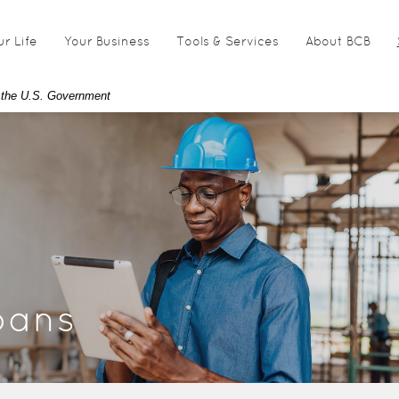
ur Life
Your Business
Tools & Services
About BCB
of the U.S. Government
oans