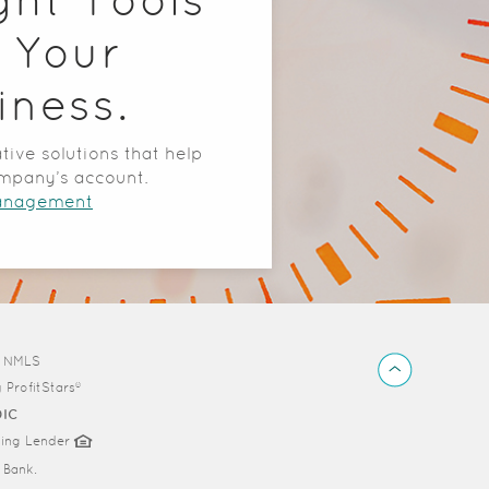
 Your
iness.
tive solutions that help
mpany’s account.
Management
Back
d NMLS
to
y
ProfitStars®
Top
DIC
sing Lender
Bank.