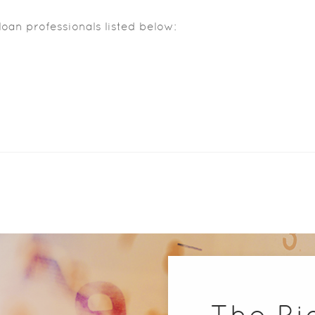
loan professionals listed below:
The Ri