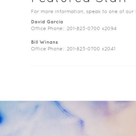
For more information, speak to one of our 
David Garcia
Office Phone: 201-823-0700 x2094
Bill Winans
Office Phone: 201-823-0700 x2041