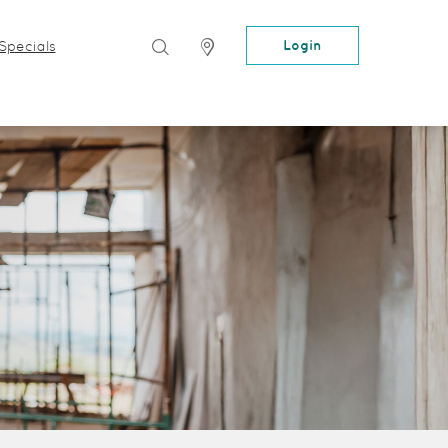
Search
Locator
Login
Specials