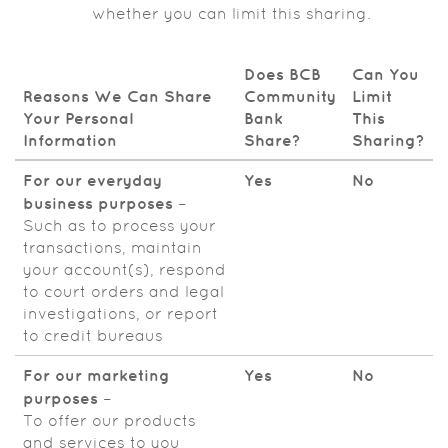
whether you can limit this sharing.
Does BCB
Can You
Reasons We Can Share
Community
Limit
Your Personal
Bank
This
Information
Share?
Sharing?
For our everyday
Yes
No
business purposes
–
Such as to process your
transactions, maintain
your account(s), respond
to court orders and legal
investigations, or report
to credit bureaus
For our marketing
Yes
No
purposes
–
To offer our products
and services to you