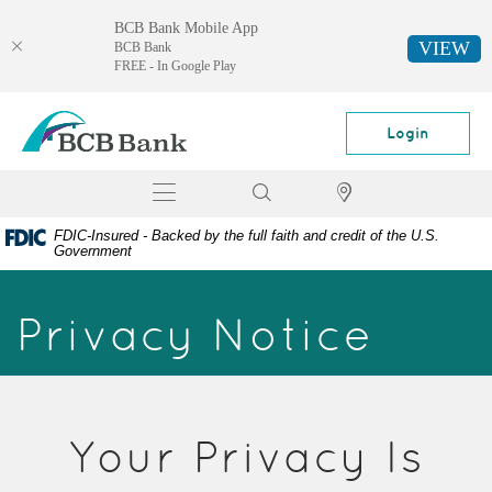
BCB Bank Mobile App
VIEW
BCB Bank
FREE - In Google Play
Skip
Documents
BCB
Navigation
in
Bank
Login
Portable
Document
Toggle
Search
Locator
Format
navigation
(PDF)
FDIC-Insured - Backed by the full faith and credit of the U.S.
require
Government
Adobe
Acrobat
Privacy Notice
Reader
5.0
or
higher
to
view,
Your Privacy Is
download
Adobe®