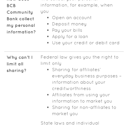
information, for example, when
BCB
you
Community
Open an account
Bank
collect
Deposit money
my personal
Pay your bills
information?
Apply for a loan
Use your credit or debit card
Federal law gives you the right to
Why can’t I
limit only
limit all
Sharing for affiliates’
sharing?
everyday business purposes –
information about your
creditworthiness
Affiliates from using your
information to market you
Sharing for non-affiliates to
market you
State laws and individual