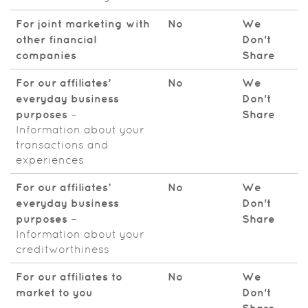
For joint marketing with
No
We
other financial
Don't
companies
Share
For our affiliates’
No
We
everyday business
Don't
purposes
–
Share
Information about your
transactions and
experiences
For our affiliates’
No
We
everyday business
Don't
purposes
–
Share
Information about your
creditworthiness
For our affiliates to
No
We
market to you
Don't