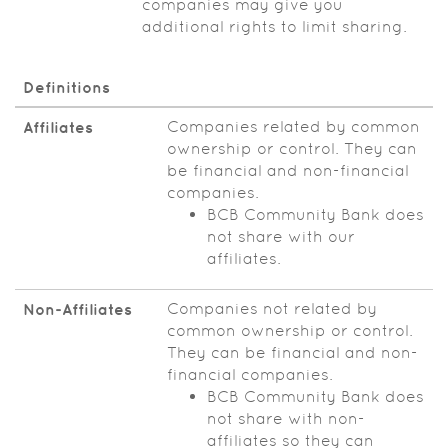
companies may give you
additional rights to limit sharing.
Definitions
Companies related by common
Affiliates
ownership or control. They can
be financial and non-financial
companies.
BCB Community Bank does
not share with our
affiliates.
Companies not related by
Non‑Affiliates
common ownership or control.
They can be financial and non-
financial companies.
BCB Community Bank does
not share with non-
affiliates so they can