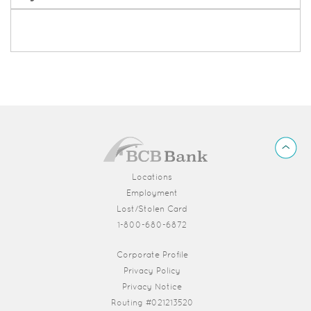
BCB
Back
Bank
to
Top
Locations
Employment
Lost/Stolen Card
1-800-680-6872
(Opens in a new Window)
Corporate Profile
Privacy Policy
Privacy Notice
Routing #021213520