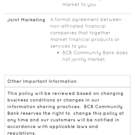
market to you
A formal agreement between
Joint Marketing
non-affiliated financial
companies that together
market financial products or
services to you.
BCB Community Bank does
not jointly market.
Other Important Information
This policy will be reviewed based on changing
business conditions or changes in our
information sharing practices. BCB Community
Bank reserves the right to change this policy at
any time and our customers will be notified in
accordance with applicable laws and
regulations.