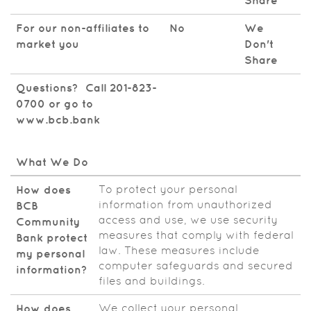
Share
For our non-affiliates to
No
We
market you
Don't
Share
Questions? Call 201-823-
0700 or go to
www.bcb.bank
What We Do
To protect your personal
How does
information from unauthorized
BCB
access and use, we use security
Community
measures that comply with federal
Bank protect
law. These measures include
my personal
computer safeguards and secured
information?
files and buildings.
We collect your personal
How does