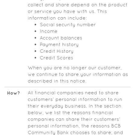
collect and share depend on the product
or service you have with us. This
information can include:
Social security number
Income
Account balances
Payment history
Credit History
Credit Scores
When you are no longer our customer,
we continue to share your information as
described in this notice.
All financial companies need to share
How?
customers’ personal information to run
their everyday business. In the section
below, we list the reasons financial
companies can share their customers’
personal information, the reasons BCB
Community Bank chooses to share; and