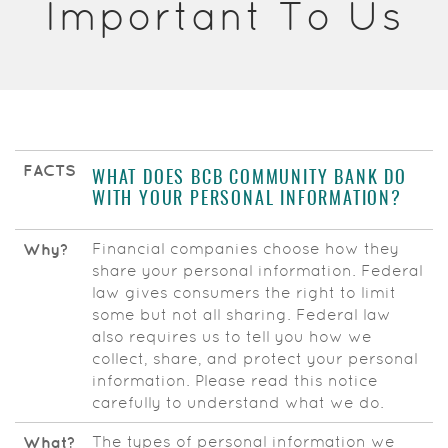
Important To Us
Acrobat
Reader.
FACTS
WHAT DOES BCB COMMUNITY BANK DO
WITH YOUR PERSONAL INFORMATION?
Financial companies choose how they
Why?
share your personal information. Federal
law gives consumers the right to limit
some but not all sharing. Federal law
also requires us to tell you how we
collect, share, and protect your personal
information. Please read this notice
carefully to understand what we do.
The types of personal information we
What?