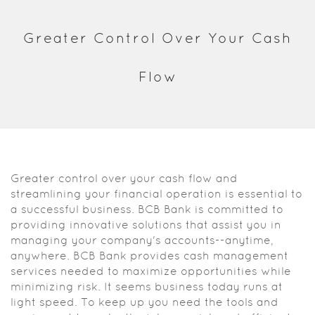
Acrobat
Reader.
Greater Control Over Your Cash
Flow
Greater control over your cash flow and
streamlining your financial operation is essential to
a successful business. BCB Bank is committed to
providing innovative solutions that assist you in
managing your company's accounts--anytime,
anywhere. BCB Bank provides cash management
services needed to maximize opportunities while
minimizing risk. It seems business today runs at
light speed. To keep up you need the tools and