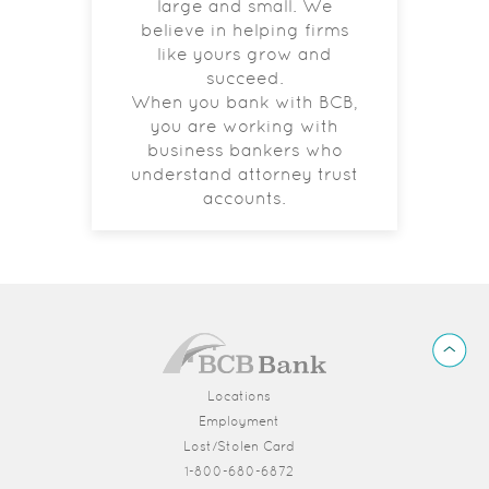
large and small. We
believe in helping firms
like yours grow and
succeed.
When you bank with BCB,
you are working with
business bankers who
understand attorney trust
accounts.
BCB
Back
Bank
to
Top
Locations
Employment
Lost/Stolen Card
1-800-680-6872