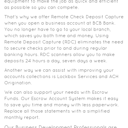
equipment to make the job as quick and efficient
as possible so you can compete.
That's why we offer Remote Check Deposit Capture
when you open a business account at BCB Bank.
You no longer have to go to your local branch,
which saves you both time and money. Using
Remote Deposit Capture (RDC) eliminates the need
to secure checks prior to and during regular
banking hours. RDC scanners allow you to make
deposits 24 hours a day, seven days a week.
Another way we can assist with improving your
accounts collections is Lockbox Services and ACH
Origination.
We can also support your needs with Escrow
Funds. Our Escrow Account System makes it easy
to save you time and money with less paperwork.
Replace all those statements with a simplified
monthly report.
Our Business Development Professionals are