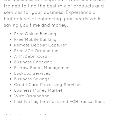
trained to find the best mix of products and
services for your business. Experience a
higher level of enhancing your needs while
saving you time and money.
Free Online Banking
Free Mobile Banking
Remote Deposit Capture*
Free ACH Origination
ATM/Debit Card
Business Checking
Escrow Funds Management
Lockbox Services
Business Savings
Credit Card Processing Services
Business Money Market
Wire Origination
Positive Pay for check and ACH transactions