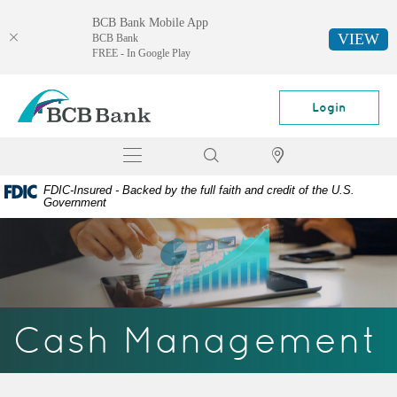
BCB Bank Mobile App
VIEW
BCB Bank
FREE - In Google Play
Skip
Documents
BCB
Navigation
in
Bank
Login
Portable
Document
Toggle
Search
Locator
Format
navigation
(PDF)
FDIC-Insured - Backed by the full faith and credit of the U.S.
require
Government
Adobe
Acrobat
Reader
5.0
or
higher
Cash Management
to
view,
download
Adobe®