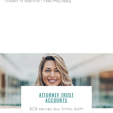
*Subject to approval - Fees may apply
ATTORNEY TRUST
ACCOUNTS
BCB serves law firms, both