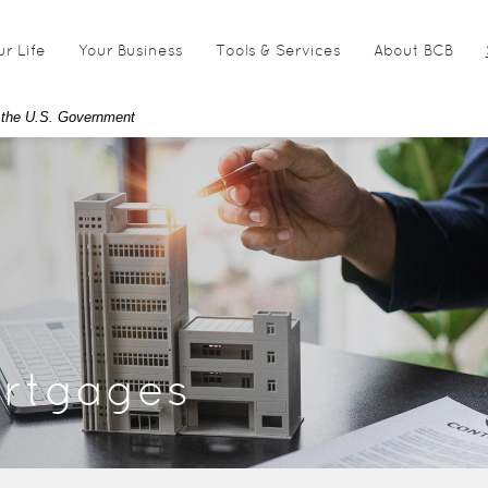
ur Life
Your Business
Tools & Services
About BCB
of the U.S. Government
rtgages