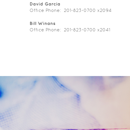
David Garcia
Office Phone: 201-823-0700 x2094
Bill Winans
Office Phone: 201-823-0700 x2041