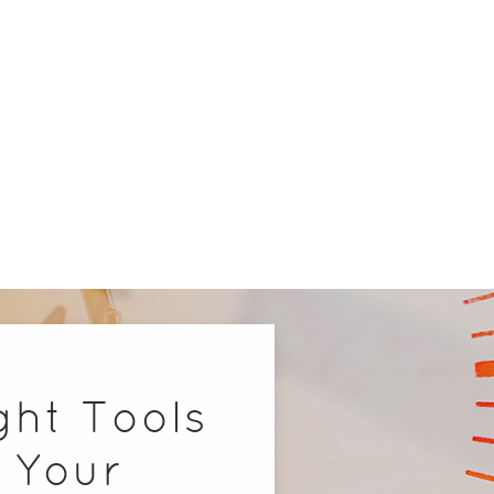
ght Tools
 Your