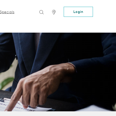
Search
Locator
Login
Specials