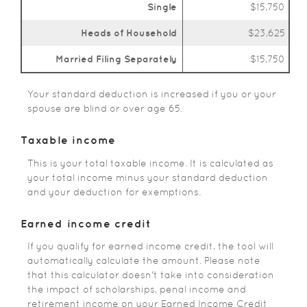
Single
$15,750
Heads of Household
$23,625
Married Filing Separately
$15,750
Your standard deduction is increased if you or your
spouse are blind or over age 65.
Taxable income
This is your total taxable income. It is calculated as
your total income minus your standard deduction
and your deduction for exemptions.
Earned income credit
If you qualify for earned income credit, the tool will
automatically calculate the amount. Please note
that this calculator doesn't take into consideration
the impact of scholarships, penal income and
retirement income on your Earned Income Credit