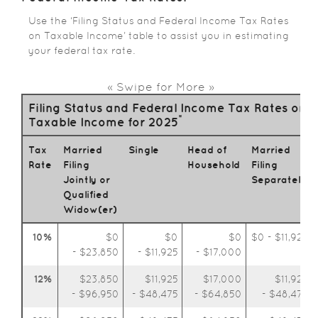
Use the ‘Filing Status and Federal Income Tax Rates
on Taxable Income’ table to assist you in estimating
your federal tax rate.
« Swipe for More »
Filing Status and Federal Income Tax Rates on
*
Taxable Income for 2025
Tax
Married
Single
Head of
Married
Rate
Filing
Household
Filing
Jointly or
Separately
Qualified
Widow(er)
10%
$0
$0
$0
$0 - $11,925
- $23,850
- $11,925
- $17,000
12%
$23,850
$11,925
$17,000
$11,925
- $96,950
- $48,475
- $64,850
- $48,475