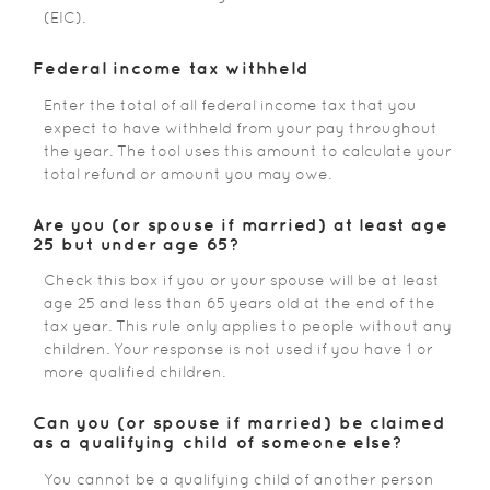
(EIC).
Federal income tax withheld
Enter the total of all federal income tax that you
expect to have withheld from your pay throughout
the year. The tool uses this amount to calculate your
total refund or amount you may owe.
Are you (or spouse if married) at least age
25 but under age 65?
Check this box if you or your spouse will be at least
age 25 and less than 65 years old at the end of the
tax year. This rule only applies to people without any
children. Your response is not used if you have 1 or
more qualified children.
Can you (or spouse if married) be claimed
as a qualifying child of someone else?
You cannot be a qualifying child of another person