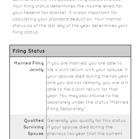
Your filing status determines the income levels for
your Federal tax bracket. It is also important for
calculating your standard deduction. Your marital
status as of the last day of the year determines your
filing status.
Filing Status
Married Filing
If you are married, you are able to
Jointly
file a joint return with your spouse. If
your spouse died during the tax year
and you did not remarry, you are still
able to file a joint return for that
year. You may also choose to file
separately under the status "Married
Filing Separately".
Qualified
Generally, you qualify for this status
Surviving
if your spouse died during the
Spouse
previous tax year (not the current