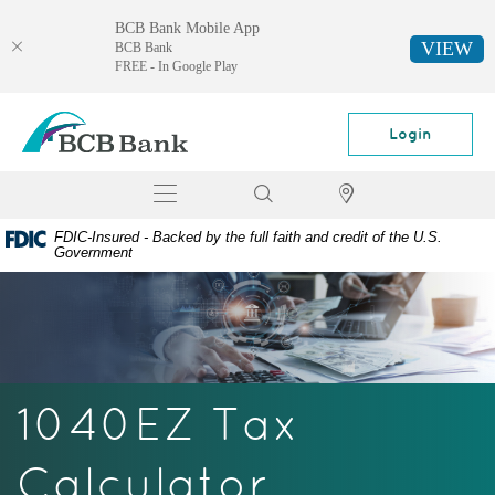
BCB Bank Mobile App
VIEW
BCB Bank
FREE - In Google Play
Skip
Documents
BCB
Navigation
in
Bank
Login
Portable
Document
Toggle
Search
Locator
Format
navigation
(PDF)
FDIC-Insured - Backed by the full faith and credit of the U.S.
require
Government
Adobe
Acrobat
Reader
5.0
or
higher
1040EZ Tax
to
view,
download
Calculator
Adobe®