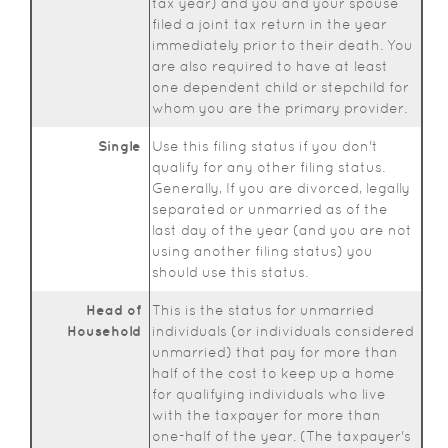
tax year) and you and your spouse
filed a joint tax return in the year
immediately prior to their death. You
are also required to have at least
one dependent child or stepchild for
whom you are the primary provider.
Single
Use this filing status if you don't
qualify for any other filing status.
Generally, If you are divorced, legally
separated or unmarried as of the
last day of the year (and you are not
using another filing status) you
should use this status.
Head of
This is the status for unmarried
Household
individuals (or individuals considered
unmarried) that pay for more than
half of the cost to keep up a home
for qualifying individuals who live
with the taxpayer for more than
one-half of the year. (The taxpayer's