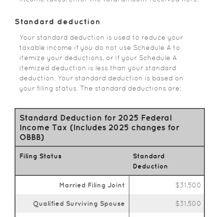
Standard deduction
Your standard deduction is used to reduce your
taxable income if you do not use Schedule A to
itemize your deductions, or if your Schedule A
itemized deduction is less than your standard
deduction. Your standard deduction is based on
your filing status. The standard deductions are:
Standard Deduction for 2025 Federal
Income Tax (Includes 2025 changes for
OBBB)
Filing Status
Standard
Deduction
Married Filing Joint
$31,500
Qualified Surviving Spouse
$31,500