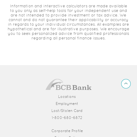
Information and interactive calculators are made available
to you only as self-help tools for your independent use and
are not intended to provide investment or tax advice. We
cannot and do not guarantee their applicability or accuracy
in regards to your individual circumstances. All examples are
hypothetical and are for illustrative purposes. We encourage
you to seek personalized advice from qualified professionals
regarding all personal finance issues.
BCB
Back
Bank
to
Top
Locations
Employment
Lost/Stolen Card
1-800-680-6872
(Opens in a new Window)
Corporate Profile