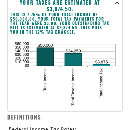
$1,000,000
YOUR TAXES ARE ESTIMATED AT
$3,874.50.
THIS IS 7.75% OF YOUR TOTAL INCOME OF
$50,000.00. YOUR TOTAL TAX PAYMENTS FOR
THE YEAR WERE $0.00. YOUR OUTSTANDING TAX
BILL IS ESTIMATED AT $3,874.50. THIS PUTS
YOU IN THE 12% TAX BRACKET.
DEFINITIONS
Federal Income Tax Rates: