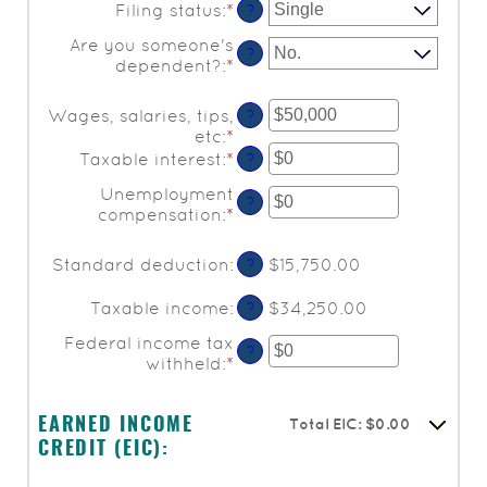
Filing status
:
*
?
Are you someone's
?
dependent?
:
*
Wages, salaries, tips,
?
etc
:
*
Enter
an
Taxable interest
:
*
Enter
?
amount
an
Unemployment
between
amount
?
compensation
:
*
Enter
$0
between
an
and
$0
amount
$10,000,000
and
Standard deduction
:
$15,750.00
?
between
$10,000,000
$0
Taxable income
:
$34,250.00
?
and
$10,000,000
Federal income tax
?
withheld
:
*
Enter
an
amount
Total EIC: $0.00
between
EARNED INCOME
$0
CREDIT (EIC):
and