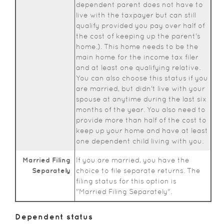
dependent parent does not have to
live with the taxpayer but can still
qualify provided you pay over half of
the cost of keeping up the parent's
home.). This home needs to be the
main home for the income tax filer
and at least one qualifying relative.
You can also choose this status if you
are married, but didn't live with your
spouse at anytime during the last six
months of the year. You also need to
provide more than half of the cost to
keep up your home and have at least
one dependent child living with you.
Married Filing
If you are married, you have the
Separately
choice to file separate returns. The
filing status for this option is
"Married Filing Separately".
Dependent status