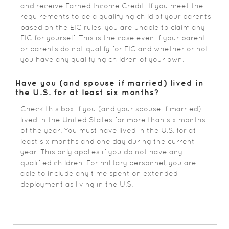
and receive Earned Income Credit. If you meet the
requirements to be a qualifying child of your parents
based on the EIC rules, you are unable to claim any
EIC for yourself. This is the case even if your parent
or parents do not qualify for EIC and whether or not
you have any qualifying children of your own.
Have you (and spouse if married) lived in
the U.S. for at least six months?
Check this box if you (and your spouse if married)
lived in the United States for more than six months
of the year. You must have lived in the U.S. for at
least six months and one day during the current
year. This only applies if you do not have any
qualified children. For military personnel, you are
able to include any time spent on extended
deployment as living in the U.S.