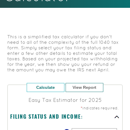
Acrobat
Reader.
This is a simplified tax calculator if you don't
need to all of the complexity of the full 1040 tax
form. Simply select your tax filing status and
enter a few other details to estimate your total
taxes. Based on your projected tax withholding
for the year, we then show you your refund or
the amount you may owe the IRS next April.
Easy Tax Estimator for 2025
*
indicates required.
FILING STATUS AND INCOME: