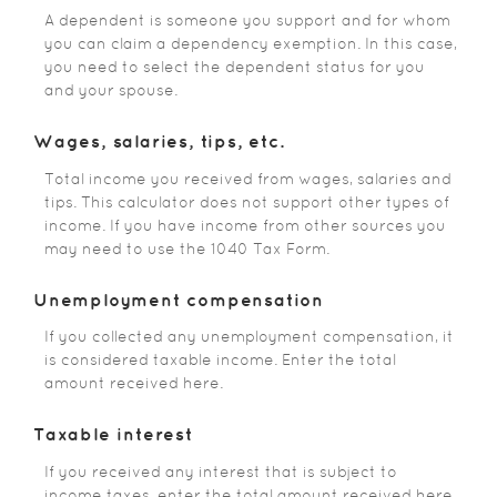
A dependent is someone you support and for whom
you can claim a dependency exemption. In this case,
you need to select the dependent status for you
and your spouse.
Wages, salaries, tips, etc.
Total income you received from wages, salaries and
tips. This calculator does not support other types of
income. If you have income from other sources you
may need to use the 1040 Tax Form.
Unemployment compensation
If you collected any unemployment compensation, it
is considered taxable income. Enter the total
amount received here.
Taxable interest
If you received any interest that is subject to
income taxes, enter the total amount received here.