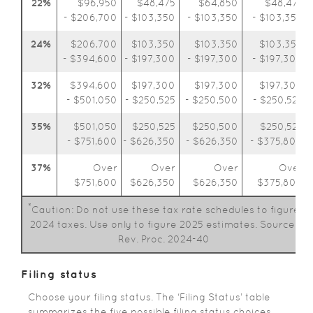
22%
$96,950
$48,475
$64,850
$48,475
- $206,700
- $103,350
- $103,350
- $103,350
24%
$206,700
$103,350
$103,350
$103,350
- $394,600
- $197,300
- $197,300
- $197,300
32%
$394,600
$197,300
$197,300
$197,300
- $501,050
- $250,525
- $250,500
- $250,525
35%
$501,050
$250,525
$250,500
$250,525
- $751,600
- $626,350
- $626,350
- $375,800
37%
Over
Over
Over
Over
$751,600
$626,350
$626,350
$375,800
*
Caution: Do not use these tax rate schedules to figure
2024 taxes. Use only to figure 2025 estimates. Source:
Rev. Proc. 2024-40
Filing status
Choose your filing status. The ‘Filing Status’ table
summarizes the five possible filing status choices.