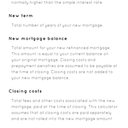
normally higher than the simple interest rate.
New term
Total number of years of your new mortgage.
New mortgage balance
Total amount for your new refinanced mortgage.
This amount is equal to your current balance on
your original mortgage. Closing costs and
prepayment penalties are assumed to be payable at
the time of closing. Closing costs are not added to
your new mortgage balance.
Closing costs
Total fees and other costs associated with the new
mortgage, paid at the time of closing. This calculator
assumes that all closing costs are paid separately
and are not rolled into the new mortgage amount.