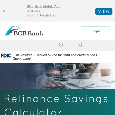
BCB Bank Mobile App
VIEW
BCB Bank
FREE - In Google Play
Skip
Documents
BCB
Navigation
in
Bank
Login
Portable
Document
Toggle
Search
Locator
Format
navigation
(PDF)
FDIC-Insured - Backed by the full faith and credit of the U.S.
require
Government
Adobe
Acrobat
Reader
5.0
or
higher
Refinance Savings
to
view,
download
Calculator
Adobe®