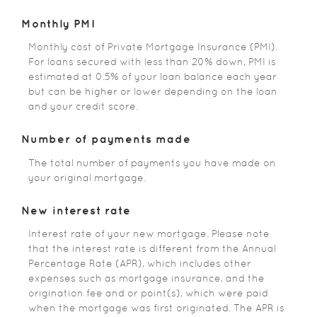
Monthly PMI
Monthly cost of Private Mortgage Insurance (PMI).
For loans secured with less than 20% down, PMI is
estimated at 0.5% of your loan balance each year
but can be higher or lower depending on the loan
and your credit score.
Number of payments made
The total number of payments you have made on
your original mortgage.
New interest rate
Interest rate of your new mortgage. Please note
that the interest rate is different from the Annual
Percentage Rate (APR), which includes other
expenses such as mortgage insurance, and the
origination fee and or point(s), which were paid
when the mortgage was first originated. The APR is