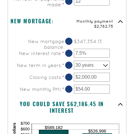
amount
?
made
:
*
Enter
between
an
$0.00
amount
and
Monthly payment
between
NEW MORTGAGE:
$5,000.00
$2,782.75
1
and
360
New mortgage
$347,354.13
?
balance
:
New interest rate
:
*
Enter
?
an
amount
New term in years
:
*
?
between
0%
Closing costs
:
*
Enter
?
and
an
50%
amount
New monthly PMI
:
*
Enter
?
between
an
$0.00
amount
YOU COULD SAVE $62,186.45 IN
and
between
$100,000.00
INTEREST
$0.00
and
$5,000.00