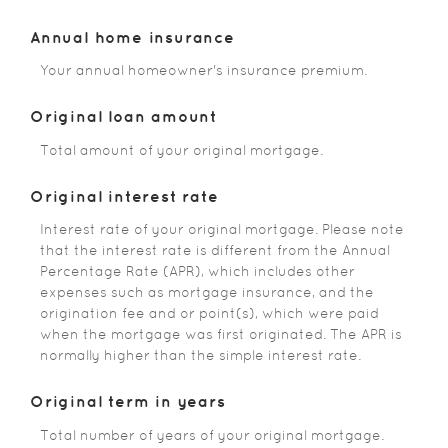
Annual home insurance
Your annual homeowner's insurance premium.
Original loan amount
Total amount of your original mortgage.
Original interest rate
Interest rate of your original mortgage. Please note
that the interest rate is different from the Annual
Percentage Rate (APR), which includes other
expenses such as mortgage insurance, and the
origination fee and or point(s), which were paid
when the mortgage was first originated. The APR is
normally higher than the simple interest rate.
Original term in years
Total number of years of your original mortgage.