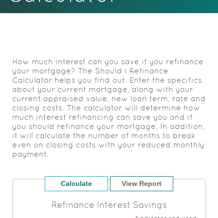
Acrobat
Reader.
How much interest can you save if you refinance
your mortgage? The Should I Refinance
Calculator helps you find out. Enter the specifics
about your current mortgage, along with your
current appraised value, new loan term, rate and
closing costs. The calculator will determine how
much interest refinancing can save you and if
you should refinance your mortgage. In addition,
it will calculate the number of months to break
even on closing costs with your reduced monthly
payment.
Refinance Interest Savings