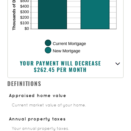
YOUR PAYMENT WILL DECREASE
$262.45 PER MONTH
DEFINITIONS
Appraised home value
Current market value of your home.
Annual property taxes
Your annual property taxes.