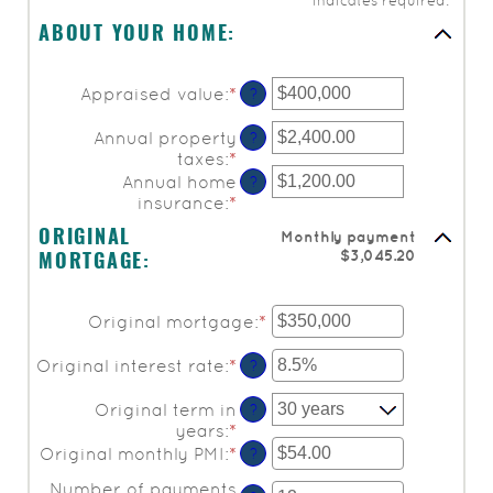
*
indicates required.
ABOUT YOUR HOME:
Appraised value
:
*
Enter
?
an
amount
Annual property
?
between
taxes
:
*
Enter
$0
an
Annual home
?
and
amount
insurance
:
*
Enter
$250,000,000
between
an
Monthly payment
ORIGINAL
$0.00
amount
$3,045.20
and
MORTGAGE:
between
$100,000.00
$0.00
and
Original mortgage
:
*
Enter
$100,000.00
an
amount
Original interest rate
:
*
Enter
?
between
an
$0
amount
Original term in
?
and
between
years
:
*
$250,000,000
0%
Original monthly PMI
:
*
Enter
?
and
an
Number of payments
50%