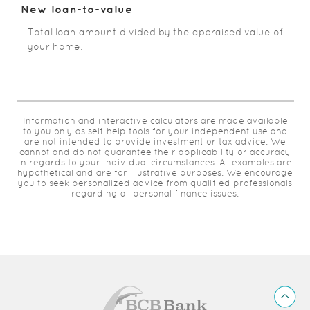
New loan-to-value
Total loan amount divided by the appraised value of
your home.
Information and interactive calculators are made available
to you only as self-help tools for your independent use and
are not intended to provide investment or tax advice. We
cannot and do not guarantee their applicability or accuracy
in regards to your individual circumstances. All examples are
hypothetical and are for illustrative purposes. We encourage
you to seek personalized advice from qualified professionals
regarding all personal finance issues.
BCB
Back
Bank
to