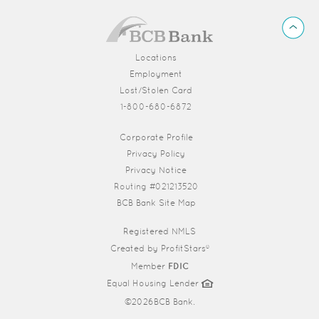
BCB
Back
Bank
to
Top
Locations
Employment
Lost/Stolen Card
1-800-680-6872
(Opens in a new Window)
Corporate Profile
Privacy Policy
Privacy Notice
Routing #021213520
BCB Bank Site Map
Registered NMLS
Created by
ProfitStars®
Member
FDIC
Equal Housing Lender
©
2026BCB Bank.