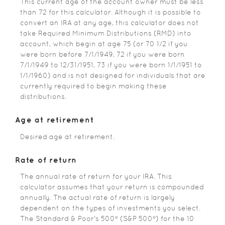
This current age of the account owner must be less
than 72 for this calculator. Although it is possible to
convert an IRA at any age, this calculator does not
take Required Minimum Distributions (RMD) into
account, which begin at age 75 (or 70 1/2 if you
were born before 7/1/1949, 72 if you were born
7/1/1949 to 12/31/1951, 73 if you were born 1/1/1951 to
1/1/1960) and is not designed for individuals that are
currently required to begin making these
distributions.
Age at retirement
Desired age at retirement.
Rate of return
The annual rate of return for your IRA. This
calculator assumes that your return is compounded
annually. The actual rate of return is largely
dependent on the types of investments you select.
The Standard & Poor's 500® (S&P 500®) for the 10