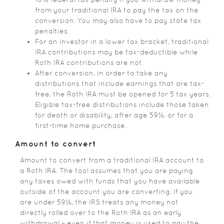
from your traditional IRA to pay the tax on the
conversion. You may also have to pay state tax
penalties.
For an investor in a lower tax bracket, traditional
IRA contributions may be tax-deductible while
Roth IRA contributions are not.
After conversion, in order to take any
distributions that include earnings that are tax-
free, the Roth IRA must be opened for 5 tax years.
Eligible tax-free distributions include those taken
for death or disability, after age 59½, or for a
first-time home purchase.
Amount to convert
Amount to convert from a traditional IRA account to
a Roth IRA. The tool assumes that you are paying
any taxes owed with funds that you have available
outside of the account you are converting. If you
are under 59½, the IRS treats any money not
directly rolled over to the Roth IRA as an early
withdrawal – even if that money is used to pay the