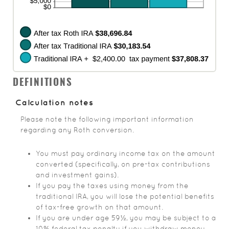
DEFINITIONS
Calculation notes
Please note the following important information
regarding any Roth conversion.
You must pay ordinary income tax on the amount
converted (specifically, on pre-tax contributions
and investment gains).
If you pay the taxes using money from the
traditional IRA, you will lose the potential benefits
of tax-free growth on that amount.
If you are under age 59½, you may be subject to a
10% federal tax penalty if you withdraw money