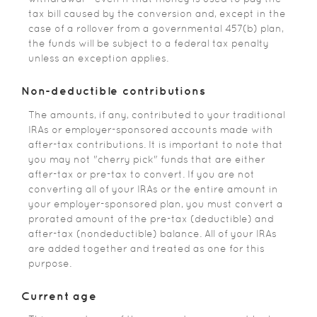
tax bill caused by the conversion and, except in the
case of a rollover from a governmental 457(b) plan,
the funds will be subject to a federal tax penalty
unless an exception applies.
Non-deductible contributions
The amounts, if any, contributed to your traditional
IRAs or employer-sponsored accounts made with
after-tax contributions. It is important to note that
you may not "cherry pick" funds that are either
after-tax or pre-tax to convert. If you are not
converting all of your IRAs or the entire amount in
your employer-sponsored plan, you must convert a
prorated amount of the pre-tax (deductible) and
after-tax (nondeductible) balance. All of your IRAs
are added together and treated as one for this
purpose.
Current age