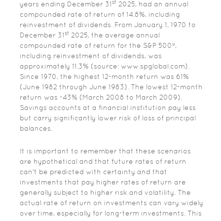
st
years ending December 31
2025, had an annual
compounded rate of return of 14.8%, including
reinvestment of dividends. From January 1, 1970 to
st
December 31
2025, the average annual
compounded rate of return for the S&P 500®,
including reinvestment of dividends, was
approximately 11.3% (source: www.spglobal.com).
Since 1970, the highest 12-month return was 61%
(June 1982 through June 1983). The lowest 12-month
return was -43% (March 2008 to March 2009).
Savings accounts at a financial institution pay less
but carry significantly lower risk of loss of principal
balances.
It is important to remember that these scenarios
are hypothetical and that future rates of return
can't be predicted with certainty and that
investments that pay higher rates of return are
generally subject to higher risk and volatility. The
actual rate of return on investments can vary widely
over time, especially for long-term investments. This