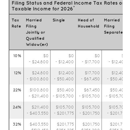
Filing Status and Federal Income Tax Rates on
*
Taxable Income for 2026
Tax
Married
Single
Head of
Married
Rate
Filing
Household
Filing
Jointly or
Separately
Qualified
Widow(er)
10%
$0
$0
$0
$0
- $24,800
- $12,400
- $17,700
- $12,400
12%
$24,800
$12,400
$17,700
$12,400
- $100,800
- $50,400
- $67,450
- $50,400
22%
$100,800
$50,400
$67,450
$50,400
- $211,400
- $105,700
- $105,700
- $105,700
24%
$211,400
$105,700
$105,700
$105,700
- $403,550
- $201,775
- $201,750
- $201,775
32%
$403,550
$201,775
$201,750
$201,775