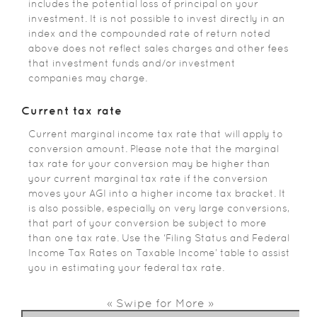
includes the potential loss of principal on your
investment. It is not possible to invest directly in an
index and the compounded rate of return noted
above does not reflect sales charges and other fees
that investment funds and/or investment
companies may charge.
Current tax rate
Current marginal income tax rate that will apply to
conversion amount. Please note that the marginal
tax rate for your conversion may be higher than
your current marginal tax rate if the conversion
moves your AGI into a higher income tax bracket. It
is also possible, especially on very large conversions,
that part of your conversion be subject to more
than one tax rate. Use the ‘Filing Status and Federal
Income Tax Rates on Taxable Income’ table to assist
you in estimating your federal tax rate.
« Swipe for More »