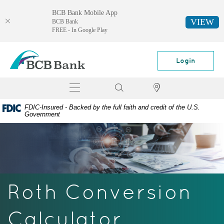
BCB Bank Mobile App
VIEW
BCB Bank
FREE - In Google Play
Skip
Documents
BCB
Navigation
in
Bank
Login
Portable
Document
Toggle
Search
Locator
Format
navigation
(PDF)
FDIC-Insured - Backed by the full faith and credit of the U.S.
require
Government
Adobe
Acrobat
Reader
5.0
or
higher
Roth Conversion
to
view,
download
Calculator
Adobe®