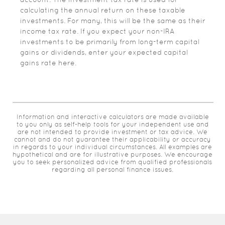
calculating the annual return on these taxable
investments. For many, this will be the same as their
income tax rate. If you expect your non-IRA
investments to be primarily from long-term capital
gains or dividends, enter your expected capital
gains rate here.
Information and interactive calculators are made available
to you only as self-help tools for your independent use and
are not intended to provide investment or tax advice. We
cannot and do not guarantee their applicability or accuracy
in regards to your individual circumstances. All examples are
hypothetical and are for illustrative purposes. We encourage
you to seek personalized advice from qualified professionals
regarding all personal finance issues.