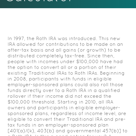
Acrobat
Reader.
In 1997, the Roth IRA was introduced. This new
IRA allowed for contributions to be made on an
after-tax basis and all gains (or growth) to be
distributed completely tax-free. Since then,
people with incomes under $100,000 have had
the option to convert all or a portion of their
existing Traditional IRAs to Roth IRAs. Beginning
in 2008, participants with funds in eligible
employer-sponsored plans could also roll those
funds directly over to a Roth IRA in a qualified
rollover if their income did not exceed the
$100,000 threshold. Starting in 2010, all IRA
owners and participants in eligible employer-
sponsored plans, regardless of income level, are
eligible to convert their Traditional IRA and pre-
tax funds in an employer-sponsored plan
[401(a)/(k), 403(b) and governmental 457(b)] to