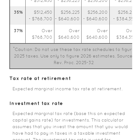
- $512,450
- $256,225
- $256,200
- $256,225
35%
$512,450
$256,225
$256,200
$256,225
- $768,700
- $640,600
- $640,600
- $384,350
37%
Over
Over
Over
Over
$768,700
$640,600
$640,600
$384,350
*
Caution: Do not use these tax rate schedules to figure
2025 taxes. Use only to figure 2026 estimates. Source:
Rev. Proc. 2025-32
Tax rate at retirement
Expected marginal income tax rate at retirement.
Investment tax rate
Expected marginal tax rate (base this on expected
capital gains rate) for investments. This calculator
assumes that you invest the amount that you would
have had to pay in taxes in a taxable investment
account. The investment tax rate is used for