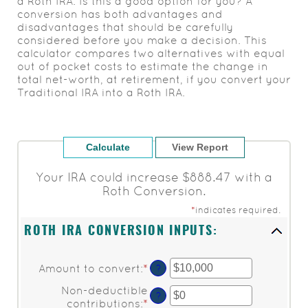
a Roth IRA. Is this a good option for you? A
conversion has both advantages and
disadvantages that should be carefully
considered before you make a decision. This
calculator compares two alternatives with equal
out of pocket costs to estimate the change in
total net-worth, at retirement, if you convert your
Traditional IRA into a Roth IRA.
Your IRA could increase $888.47 with a
Roth Conversion.
*
indicates required.
ROTH IRA CONVERSION INPUTS:
Amount to convert
:
*
Enter
?
an
Non-deductible
amount
?
contributions
:
*
Enter
between