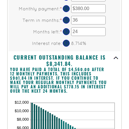
an
amount
Monthly payment
:
*
Enter
?
between
an
$0
amount
Term in months
:
*
Enter
?
and
between
an
$10,000,000
$0.00
amount
Months left
:
*
Enter
?
and
between
an
$100,000.00
1
amount
Interest rate
:
8.714%
?
and
between
360
1
CURRENT OUTSTANDING BALANCE IS
and
360
$8,341.84.
YOU HAVE PAID A TOTAL OF $4,560.00 AFTER
12 MONTHLY PAYMENTS. THIS INCLUDES
$901.84 IN INTEREST. IF YOU CONTINUE TO
MAKE YOUR REGULAR MONTHLY PAYMENTS YOU
WILL PAY AN ADDITIONAL $778.15 IN INTEREST
OVER THE NEXT 24 MONTHS.