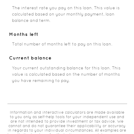
The interest rate you pay on this loan. This value is
calculated based on your monthly payment, loan
balance and term.
Months left
Total number of months left to pay on this loan.
Current balance
Your current outstanding balance for this loan. This
value is calculated based on the number of months
you have remaining to pay.
Information and interactive calculators are made available
to you only as self-help tools for your independent use and
are not intended to provide investment or tax advice. We
cannot and do not guarantee their applicability or accuracy
in regards to your individual circumstances. All examples are