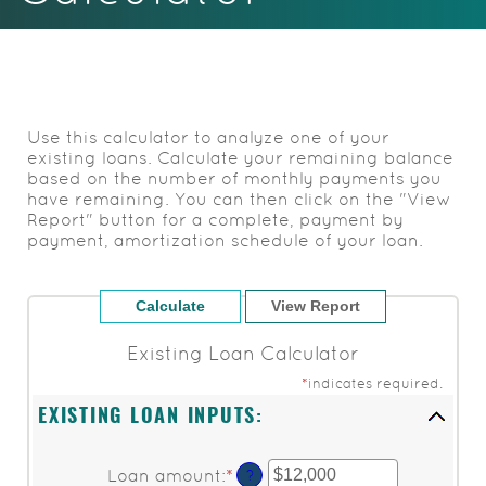
Acrobat
Reader.
Use this calculator to analyze one of your
existing loans. Calculate your remaining balance
based on the number of monthly payments you
have remaining. You can then click on the "View
Report" button for a complete, payment by
payment, amortization schedule of your loan.
Existing Loan Calculator
*
indicates required.
EXISTING LOAN INPUTS:
Loan amount
:
*
Enter
?