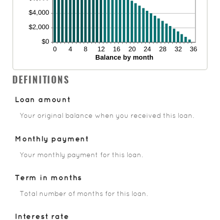
DEFINITIONS
Loan amount
Your original balance when you received this loan.
Monthly payment
Your monthly payment for this loan.
Term in months
Total number of months for this loan.
Interest rate