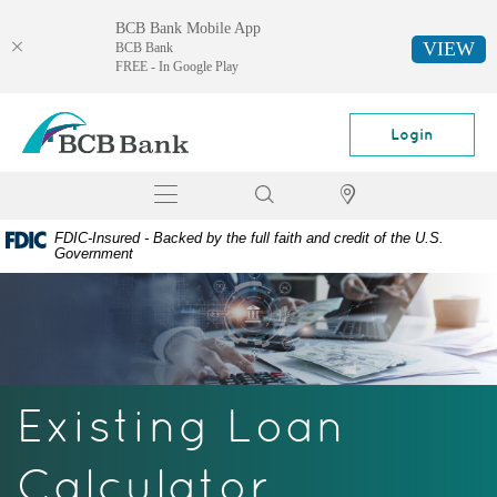
BCB Bank Mobile App
VIEW
BCB Bank
FREE - In Google Play
Skip
Documents
BCB
Navigation
in
Bank
Login
Portable
Document
Toggle
Search
Locator
Format
navigation
(PDF)
FDIC-Insured - Backed by the full faith and credit of the U.S.
require
Government
Adobe
Acrobat
Reader
5.0
or
higher
Existing Loan
to
view,
download
Calculator
Adobe®