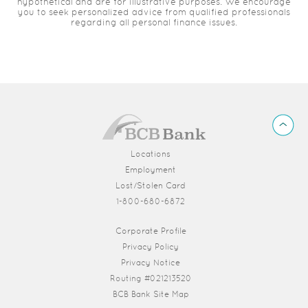
hypothetical and are for illustrative purposes. We encourage
you to seek personalized advice from qualified professionals
regarding all personal finance issues.
BCB
Back
Bank
to
Top
Locations
Employment
Lost/Stolen Card
1-800-680-6872
(Opens in a new Window)
Corporate Profile
Privacy Policy
Privacy Notice
Routing #021213520
BCB Bank Site Map