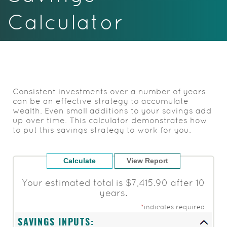
Acrobat
Calculator
Reader.
Consistent investments over a number of years
can be an effective strategy to accumulate
wealth. Even small additions to your savings add
up over time. This calculator demonstrates how
to put this savings strategy to work for you.
Your estimated total is $7,415.90 after 10
years.
*
indicates required.
SAVINGS INPUTS: