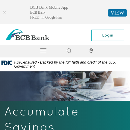
BCB Bank Mobile App
VIEW
BCB Bank
FREE - In Google Play
Skip
Documents
BCB
Navigation
in
Bank
Login
Portable
Document
Toggle
Search
Locator
Format
navigation
(PDF)
FDIC-Insured - Backed by the full faith and credit of the U.S.
require
Government
Adobe
Acrobat
Reader
5.0
or
higher
Accumulate
to
view,
download
Savings
Adobe®