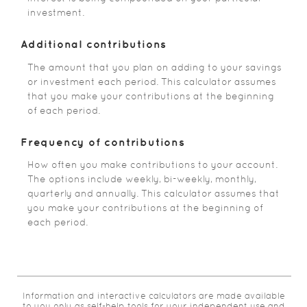
investment.
Additional contributions
The amount that you plan on adding to your savings
or investment each period. This calculator assumes
that you make your contributions at the beginning
of each period.
Frequency of contributions
How often you make contributions to your account.
The options include weekly, bi-weekly, monthly,
quarterly and annually. This calculator assumes that
you make your contributions at the beginning of
each period.
Information and interactive calculators are made available
to you only as self-help tools for your independent use and