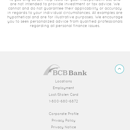
are not intended to provide investment or tax advice. We
cannot and do not guarantee their applicability or accuracy
in regards to your individual circumstances. All examples are
hypothetical and are for illustrative purposes. We encourage
you to seek personalized advice from qualified professionals
regarding all personal finance issues.
BCB
Back
Bank
to
Top
Locations
Employment
Lost/Stolen Card
1-800-680-6872
(Opens in a new Window)
Corporate Profile
Privacy Policy
Privacy Notice