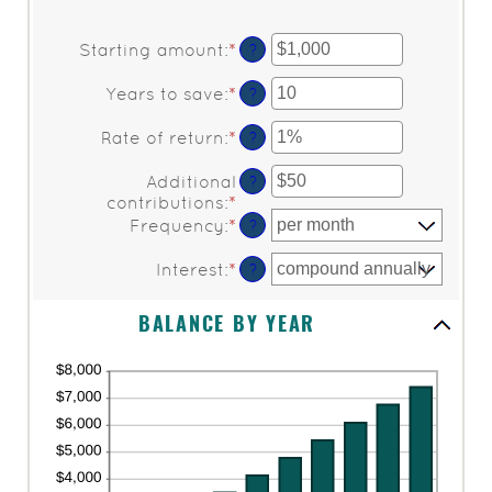
Starting amount
:
*
Enter
?
an
amount
Years to save
:
*
Enter
?
between
an
$0
amount
Rate of return
:
*
Enter
?
and
between
an
$2,000,000,000
0
amount
Additional
?
and
between
contributions
:
*
Enter
100
0%
an
Frequency
:
*
?
and
amount
20%
between
Interest
:
*
?
$0
and
BALANCE BY YEAR
$10,000,000