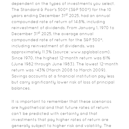
dependent on the types of investments you select.
The Standard & Poor's 500® (S&P 500®) for the 10
st
years ending December 31
2025, had an annual
compounded rate of return of 14.8%, including
reinvestment of dividends. From January 1, 1970 to
st
December 31
2025, the average annual
compounded rate of return for the S&P 500®,
including reinvestment of dividends, was
approximately 11.3% (source: www.spglobal.com).
Since 1970, the highest 12-month return was 61%
(June 1982 through June 1983). The lowest 12-month
return was -43% (March 2008 to March 2009).
Savings accounts at a financial institution pay less
but carry significantly lower risk of loss of principal
balances.
It is important to remember that these scenarios
are hypothetical and that future rates of return
can't be predicted with certainty and that
investments that pay higher rates of return are
generally subject to higher risk and volatility. The