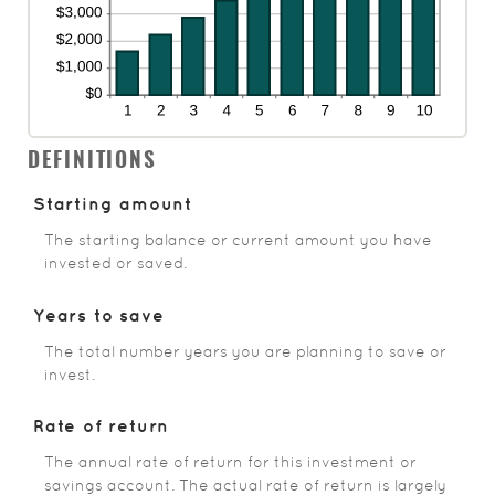
DEFINITIONS
Starting amount
The starting balance or current amount you have
invested or saved.
Years to save
The total number years you are planning to save or
invest.
Rate of return
The annual rate of return for this investment or
savings account. The actual rate of return is largely