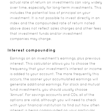
actual rate of return on investments can vary widely
over time, especially for long-term investments. This
includes the potential loss of principal on your
investment. It is not possible to invest directly in an
index and the compounded rate of return noted
above does not reflect sales charges and other fees
that investment funds and/or investment
companies may charge.
Interest compounding
Earnings on an investment's earnings, plus previous
interest. This calculator allows you to choose the
frequency that your investment's interest or income
is added to your account. The more frequently this
occurs, the sooner your accumulated earnings will
generate additional earnings. For stock and mutual
fund investments, you should usually choose
'Annual'. For savings accounts and CDs, all of the
options are valid, although you will need to check
with your financial institution to find out how often
interest is being compounded on your particular