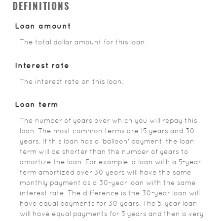
DEFINITIONS
Loan amount
The total dollar amount for this loan.
Interest rate
The interest rate on this loan.
Loan term
The number of years over which you will repay this
loan. The most common terms are 15 years and 30
years. If this loan has a 'balloon' payment, the loan
term will be shorter than the number of years to
amortize the loan. For example, a loan with a 5-year
term amortized over 30 years will have the same
monthly payment as a 30-year loan with the same
interest rate. The difference is the 30-year loan will
have equal payments for 30 years. The 5-year loan
will have equal payments for 5 years and then a very