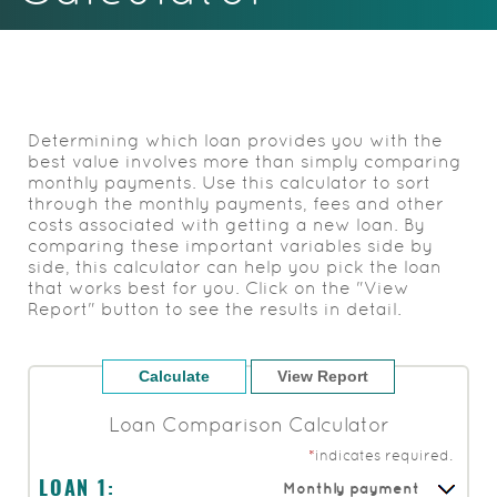
Acrobat
Reader.
Determining which loan provides you with the
best value involves more than simply comparing
monthly payments. Use this calculator to sort
through the monthly payments, fees and other
costs associated with getting a new loan. By
comparing these important variables side by
side, this calculator can help you pick the loan
that works best for you. Click on the "View
Report" button to see the results in detail.
Loan Comparison Calculator
*
indicates required.
Monthly payment
LOAN 1: