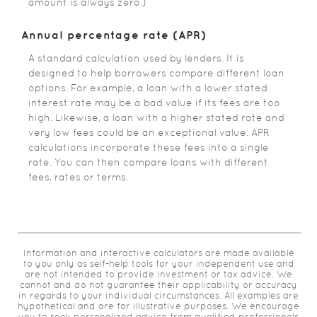
amount is always zero.)
Annual percentage rate (APR)
A standard calculation used by lenders. It is
designed to help borrowers compare different loan
options. For example, a loan with a lower stated
interest rate may be a bad value if its fees are too
high. Likewise, a loan with a higher stated rate and
very low fees could be an exceptional value. APR
calculations incorporate these fees into a single
rate. You can then compare loans with different
fees, rates or terms.
Information and interactive calculators are made available
to you only as self-help tools for your independent use and
are not intended to provide investment or tax advice. We
cannot and do not guarantee their applicability or accuracy
in regards to your individual circumstances. All examples are
hypothetical and are for illustrative purposes. We encourage
you to seek personalized advice from qualified professionals