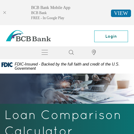
BCB Bank Mobile App
VIEW
BCB Bank
FREE - In Google Play
Skip
Documents
BCB
Navigation
in
Bank
Login
Portable
Document
Toggle
Search
Locator
Format
navigation
(PDF)
FDIC-Insured - Backed by the full faith and credit of the U.S.
require
Government
Adobe
Acrobat
Reader
5.0
or
higher
Loan Comparison
to
view,
download
Calculator
Adobe®