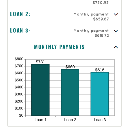
$730.93
Monthly payment
LOAN 2:
$659.67
Monthly payment
LOAN 3:
$615.72
MONTHLY PAYMENTS