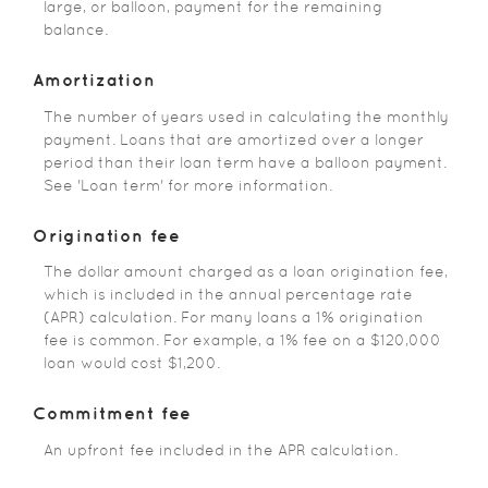
large, or balloon, payment for the remaining
balance.
Amortization
The number of years used in calculating the monthly
payment. Loans that are amortized over a longer
period than their loan term have a balloon payment.
See 'Loan term' for more information.
Origination fee
The dollar amount charged as a loan origination fee,
which is included in the annual percentage rate
(APR) calculation. For many loans a 1% origination
fee is common. For example, a 1% fee on a $120,000
loan would cost $1,200.
Commitment fee
An upfront fee included in the APR calculation.