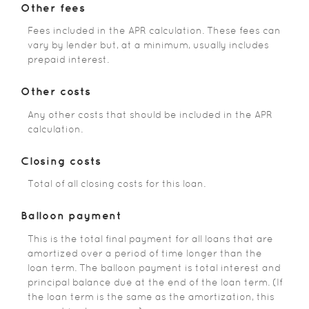
Other fees
Fees included in the APR calculation. These fees can
vary by lender but, at a minimum, usually includes
prepaid interest.
Other costs
Any other costs that should be included in the APR
calculation.
Closing costs
Total of all closing costs for this loan.
Balloon payment
This is the total final payment for all loans that are
amortized over a period of time longer than the
loan term. The balloon payment is total interest and
principal balance due at the end of the loan term. (If
the loan term is the same as the amortization, this