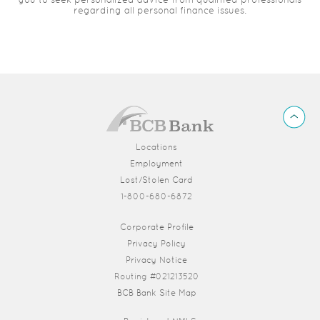
regarding all personal finance issues.
BCB
Back
Bank
to
Top
Locations
Employment
Lost/Stolen Card
1-800-680-6872
(Opens in a new Window)
Corporate Profile
Privacy Policy
Privacy Notice
Routing #021213520
BCB Bank Site Map