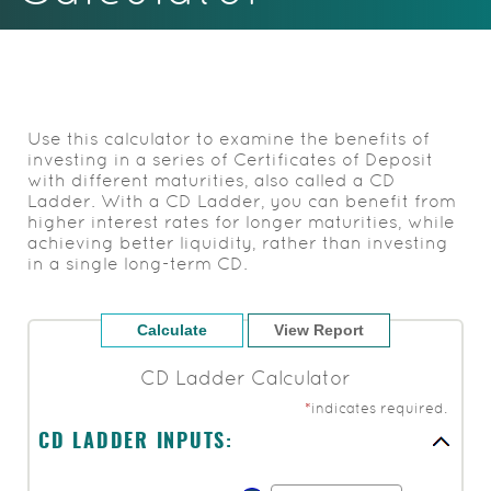
Acrobat
Reader.
Use this calculator to examine the benefits of
investing in a series of Certificates of Deposit
with different maturities, also called a CD
Ladder. With a CD Ladder, you can benefit from
higher interest rates for longer maturities, while
achieving better liquidity, rather than investing
in a single long-term CD.
CD Ladder Calculator
*
indicates required.
CD LADDER INPUTS: