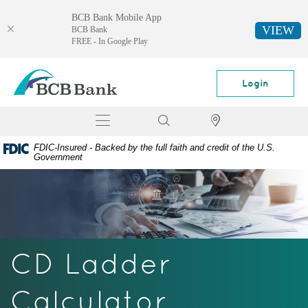
BCB Bank Mobile App
VIEW
BCB Bank
FREE - In Google Play
Skip
Documents
BCB
Navigation
in
Bank
Login
Portable
Document
Toggle
Search
Locator
Format
navigation
(PDF)
FDIC-Insured - Backed by the full faith and credit of the U.S.
require
Government
Adobe
Acrobat
Reader
5.0
or
higher
CD Ladder
to
view,
download
Calculator
Adobe®