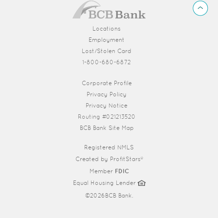
BCB
Back
Bank
to
Top
Locations
Employment
Lost/Stolen Card
1-800-680-6872
(Opens in a new Window)
Corporate Profile
Privacy Policy
Privacy Notice
Routing #021213520
BCB Bank Site Map
Registered NMLS
Created by
ProfitStars®
Member
FDIC
Equal Housing Lender
©
2026BCB Bank.