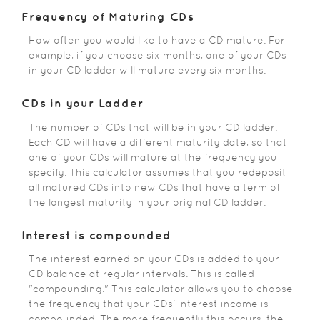
Frequency of Maturing CDs
How often you would like to have a CD mature. For
example, if you choose six months, one of your CDs
in your CD ladder will mature every six months.
CDs in your Ladder
The number of CDs that will be in your CD ladder.
Each CD will have a different maturity date, so that
one of your CDs will mature at the frequency you
specify. This calculator assumes that you redeposit
all matured CDs into new CDs that have a term of
the longest maturity in your original CD ladder.
Interest is compounded
The interest earned on your CDs is added to your
CD balance at regular intervals. This is called
"compounding." This calculator allows you to choose
the frequency that your CDs' interest income is
compounded. The more frequently this occurs, the