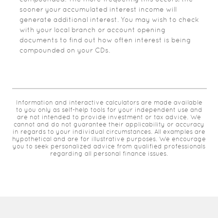
sooner your accumulated interest income will
generate additional interest. You may wish to check
with your local branch or account opening
documents to find out how often interest is being
compounded on your CDs.
Information and interactive calculators are made available
to you only as self-help tools for your independent use and
are not intended to provide investment or tax advice. We
cannot and do not guarantee their applicability or accuracy
in regards to your individual circumstances. All examples are
hypothetical and are for illustrative purposes. We encourage
you to seek personalized advice from qualified professionals
regarding all personal finance issues.