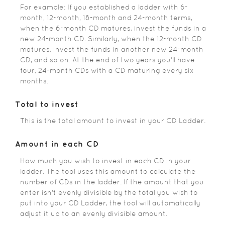
For example: If you established a ladder with 6-
month, 12-month, 18-month and 24-month terms,
when the 6-month CD matures, invest the funds in a
new 24-month CD. Similarly, when the 12-month CD
matures, invest the funds in another new 24-month
CD, and so on. At the end of two years you'll have
four, 24-month CDs with a CD maturing every six
months.
Total to invest
This is the total amount to invest in your CD Ladder.
Amount in each CD
How much you wish to invest in each CD in your
ladder. The tool uses this amount to calculate the
number of CDs in the ladder. If the amount that you
enter isn't evenly divisible by the total you wish to
put into your CD Ladder, the tool will automatically
adjust it up to an evenly divisible amount.