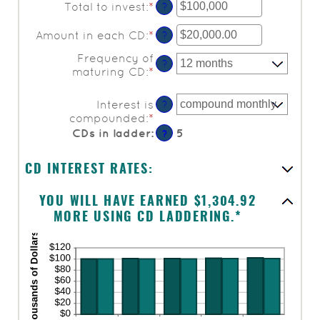
Total to invest
:
*
Enter
?
an
amount
Amount in each CD
:
*
Enter
?
between
an
Frequency of
$500
amount
?
maturing CD
:
*
and
between
$100,000,000
$500.00
and
Interest is
?
$1,000,000.00
compounded
:
*
CDs in ladder
:
5
?
CD INTEREST RATES:
YOU WILL HAVE EARNED $1,304.92
MORE USING CD LADDERING.*