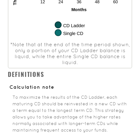
*Note that at the end of the time period shown,
only a portion of your CD Ladder balance is
liquid, while the entire Single CD balance is
liquid.
DEFINITIONS
Calculation note
To maximize the results of the CD Ladder, each
maturing CD should be reinvested in a new CD with
a term equal to the longest term CD. This strategy
allows you to take advantage of the higher rates
normally associated with longer-term CDs while
maintaining frequent access to your funds.