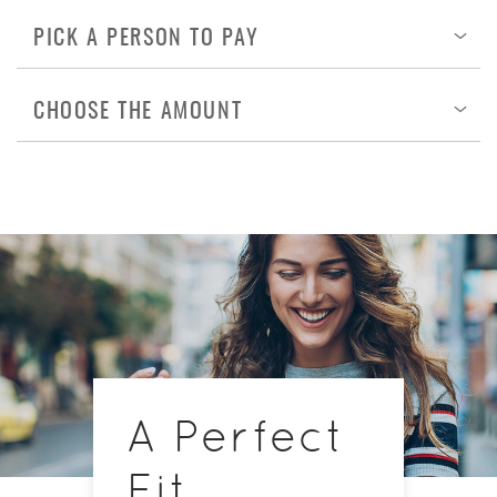
PICK A PERSON TO PAY
Op
CHOOSE THE AMOUNT
Op
A Perfect
Fit