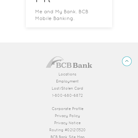
Me and My Bank. BCB
Mobile Banking.
BCB
Back
Bank
to
Top
Locations
Employment
Lost/Stolen Card
1-800-680-6872
(Opens in a new Window)
Corporate Profile
Privacy Policy
Privacy Notice
Routing #021213520
BCB Bank Site Map