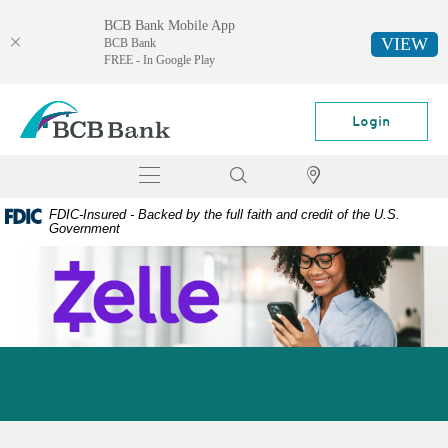
BCB Bank Mobile App
VIEW
BCB Bank
FREE - In Google Play
Skip
Documents
BCB
Navigation
in
Bank
Login
Portable
Document
Toggle
Search
Locator
Format
navigation
(PDF)
FDIC-Insured - Backed by the full faith and credit of the U.S.
require
Government
Adobe
Acrobat
Reader
5.0
or
higher
to
view,
download
Adobe®