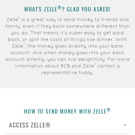
Acrobat
®
WHAT'S
ZELLE
?
GLAD YOU ASKED!
Reader.
®
Zelle
is a great way to send money to friends and
family, even if they bank somewhere different than
you do
. That means it's super easy to get paid
back, or split the costs of things like dinner. With
®
Zelle
, the money goes directly into your bank
account. And when money goes into your bank
account directly, you can live delightfully. For more
®
information about BCB and Zelle
contact a
representative today.
®
HOW TO SEND MONEY WITH ZELLE
ACCESS ZELLE®
Op