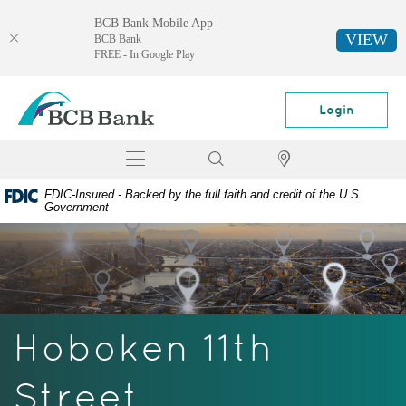
BCB Bank Mobile App
VIEW
BCB Bank
FREE - In Google Play
Skip
Documents
BCB
Navigation
in
Bank
Login
Portable
Document
Toggle
Search
Locator
Format
navigation
(PDF)
FDIC-Insured - Backed by the full faith and credit of the U.S.
require
Government
Adobe
Acrobat
Reader
5.0
or
higher
Hoboken 11th
to
view,
download
Street
Adobe®