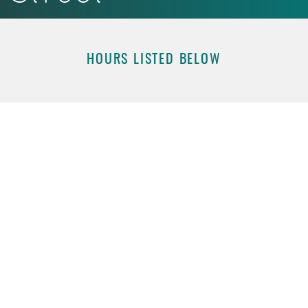
Acrobat
Reader.
HOURS LISTED BELOW