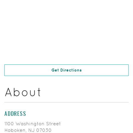
(Opens in a new Windo
Get Directions
About
ADDRESS
1100 Washington Street
Hoboken, NJ 07030