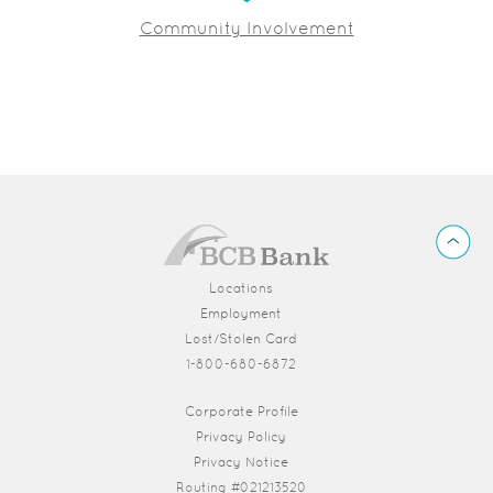
Community Involvement
BCB
Back
Bank
to
Top
Locations
Employment
Lost/Stolen Card
1-800-680-6872
(Opens in a new Window)
Corporate Profile
Privacy Policy
Privacy Notice
Routing #021213520