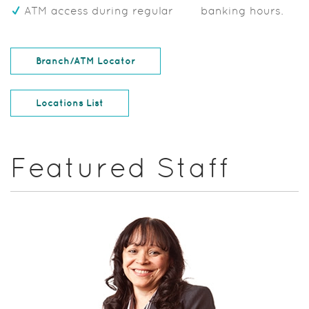
ATM access during regular banking hours.
(Opens in a new Window)
Branch/ATM Locator
Locations List
Featured Staff