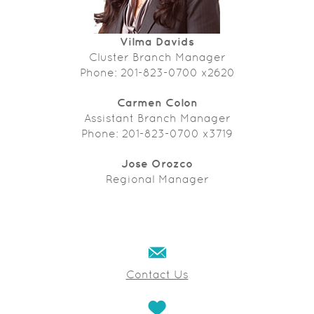
Vilma Davids
Cluster Branch Manager
Phone: 201-823-0700 x2620
Carmen Colon
Assistant Branch Manager
Phone: 201-823-0700 x3719
Jose Orozco
Regional Manager
Contact Us