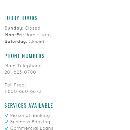
LOBBY HOURS
Sunday:
Closed
Mon-Fri:
9am - 5pm
Saturday:
Closed
PHONE NUMBERS
Main Telephone:
201-823-0700
Toll Free:
1-800-680-6872
SERVICES AVAILABLE
Personal Banking
Business Banking
Commercial Loans