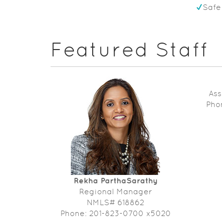
Safe
Featured Staff
Ass
Pho
Rekha ParthaSarathy
Regional Manager
NMLS# 618862
Phone: 201-823-0700 x5020