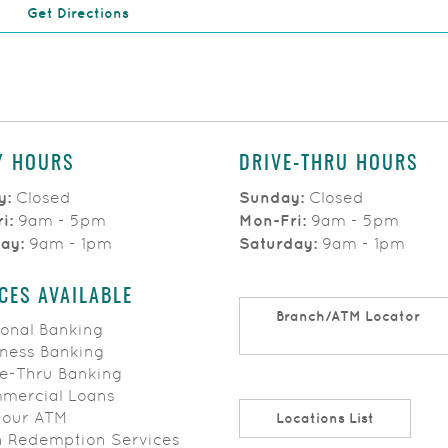
(Opens in a new Window)
Get Directions
Y HOURS
DRIVE-THRU HOURS
y:
Closed
Sunday:
Closed
ri:
9am - 5pm
Mon-Fri:
9am - 5pm
day:
9am - 1pm
Saturday:
9am - 1pm
CES AVAILABLE
Branch/ATM Locator
onal Banking
ness Banking
e-Thru Banking
ercial Loans
Hour ATM
Locations List
 Redemption Services