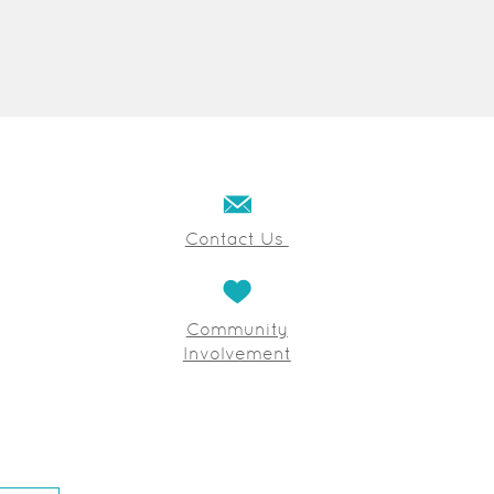
Contact Us
Community
Involvement