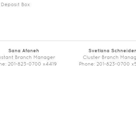
 Deposit Box
Sana Afaneh
Svetlana Schneide
istant Branch Manager
Cluster Branch Mana
ne: 201-823-0700 x4419
Phone: 201-823-0700 x