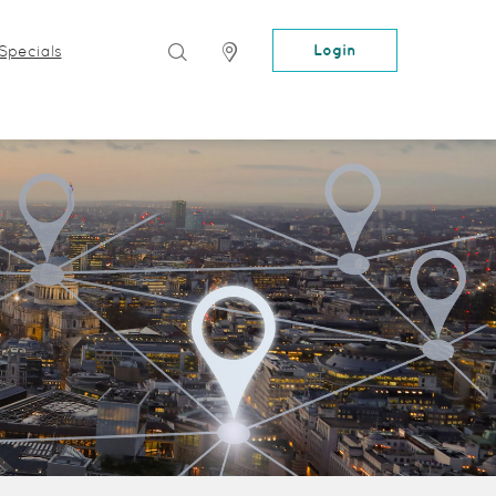
Search
Locator
Login
Specials