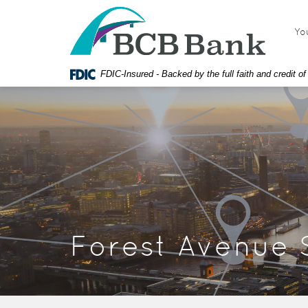
Skip
Documents
BCB
Navigation
in
Bank
Yo
Portable
Document
Format
FDIC-Insured - Backed by the full faith and credit 
(PDF)
require
Adobe
Acrobat
Reader
5.0
or
higher
to
view,
download
Forest Avenue 
Adobe®
Acrobat
Reader.