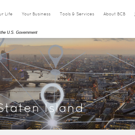
ur Life
Your Business
Tools & Services
About BCB
of the U.S. Government
Staten Island