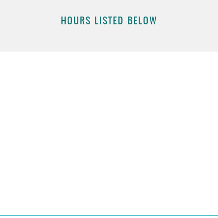
HOURS LISTED BELOW