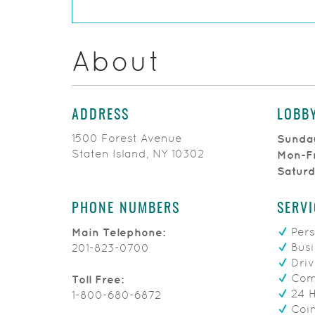
About
ADDRESS
LOBB
1500 Forest Avenue
Sunda
Staten Island, NY 10302
Mon-F
Satur
PHONE NUMBERS
SERVI
Pers
Main Telephone:
Busi
201-823-0700
Driv
Comm
Toll Free:
24 
1-800-680-6872
Coin