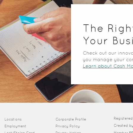
The Righ
Your Bus
Check out our innova
you manage your co
Learn about Cash M
Registere
(Opens in a new Window)
Locations
Corporate Profile
Created b
Employment
Privacy Policy
Lost/Stolen Card
Privacy Notice
Member
F