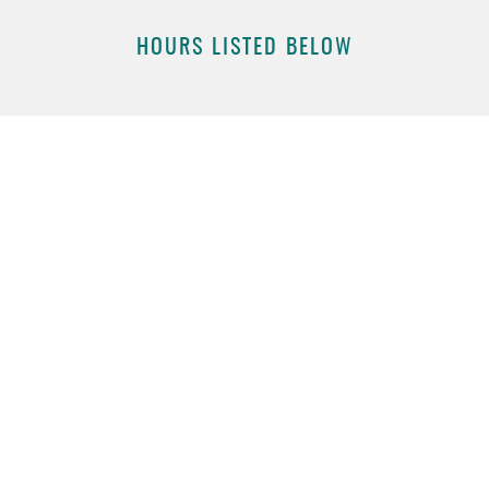
HOURS LISTED BELOW