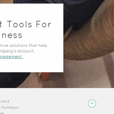
t Tools For
iness
tive solutions that help
mpany’s account.
anagement.
Back
d NMLS
to
y
ProfitStars®
Top
DIC