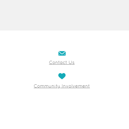
Contact Us
Community Involvement