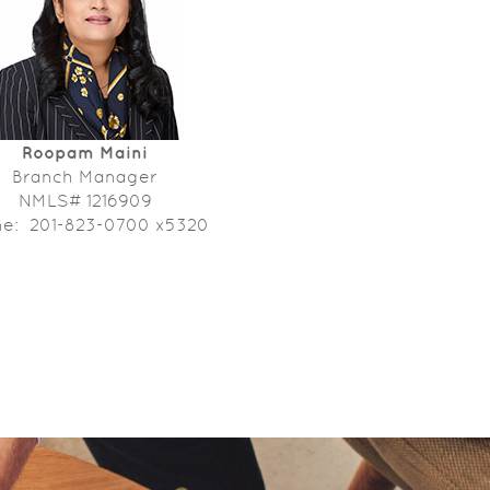
Roopam Maini
Branch Manager
NMLS# 1216909
ne: 201-823-0700 x5320