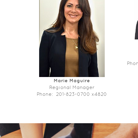
Pho
Marie Maguire
Regional Manager
Phone: 201-823-0700 x4820