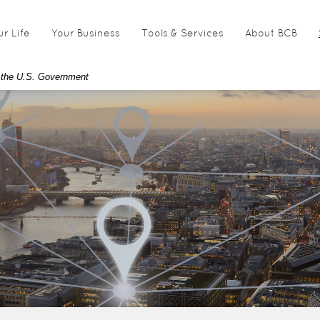
ur Life
Your Business
Tools & Services
About BCB
of the U.S. Government