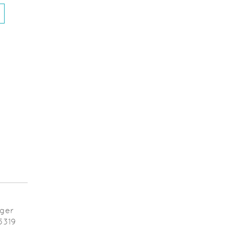
ens in a new Window)
ager
5319