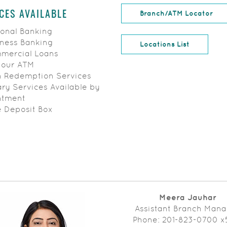
(Op
Branch/ATM Locator
CES AVAILABLE
onal Banking
ness Banking
Locations List
ercial Loans
Hour ATM
 Redemption Services
ry Services Available by
ntment
 Deposit Box
Meera Jauhar
Assistant Branch Man
Phone: 201-823-0700 x