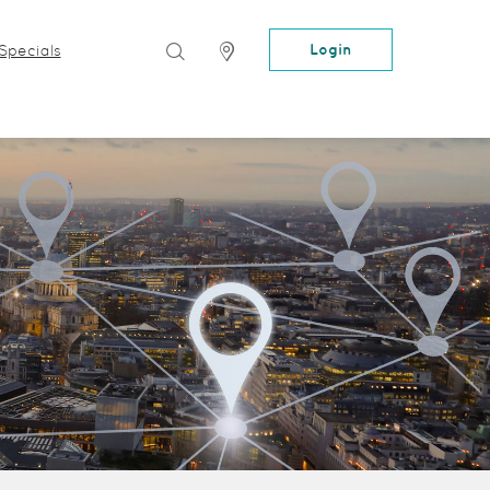
Search
Locator
Login
Specials