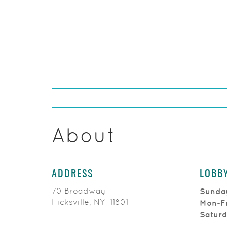
About
ADDRESS
LOBB
70 Broadway
Sunda
Hicksville, NY 11801
Mon-F
Satur