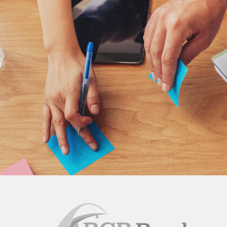
BCB
Bank