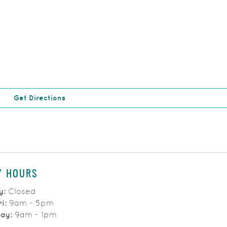
(Opens in a new Window)
Get Directions
Y HOURS
y:
Closed
ri:
9am - 5pm
day:
9am - 1pm