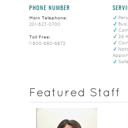
PHONE NUMBER
SERVI
Pers
Main Telephone:
Busi
201-823-0700
Comm
24 
Toll Free:
Coin
1-800-680-6872
Nota
Appoi
Safe
Featured Staff