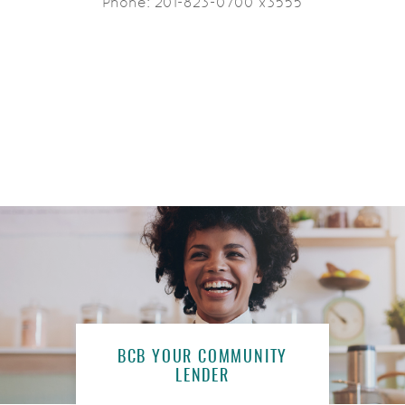
Phone: 201-823-0700 x3555
BCB YOUR COMMUNITY
LENDER