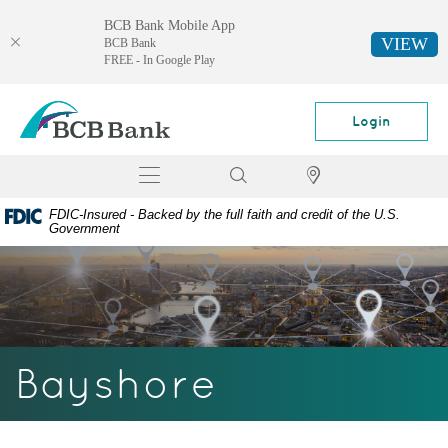
BCB Bank Mobile App
VIEW
BCB Bank
FREE - In Google Play
Skip
Documents
BCB
Navigation
in
Bank
Login
Portable
Document
Toggle
Search
Locator
Format
navigation
(PDF)
FDIC-Insured - Backed by the full faith and credit of the U.S.
require
Government
Adobe
Acrobat
Reader
5.0
or
higher
Bayshore
to
view,
download
Adobe®