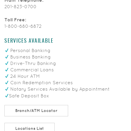
Main Telephone:
201-823-0700
Toll Free:
1-800-680-6872
SERVICES AVAILABLE
Personal Banking
Business Banking
Drive-Thru Banking
Commercial Loans
24 Hour ATM
Coin Redemption Services
Notary Services Available by Appointment
Safe Deposit Box
Branch/ATM Locator
Locations List