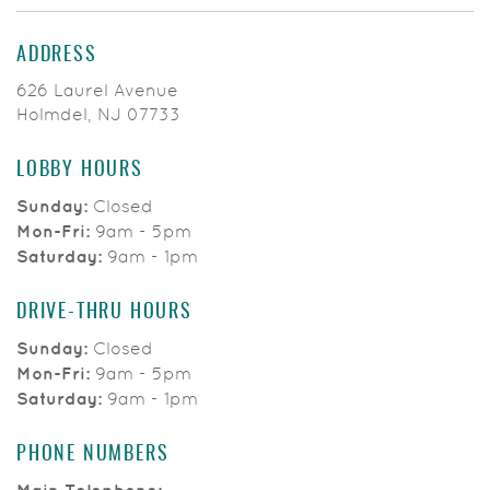
ADDRESS
626 Laurel Avenue
Holmdel, NJ 07733
LOBBY HOURS
Sunday:
Closed
Mon-Fri:
9am - 5pm
Saturday:
9am - 1pm
DRIVE-THRU HOURS
Sunday:
Closed
Mon-Fri:
9am - 5pm
Saturday:
9am - 1pm
PHONE NUMBERS