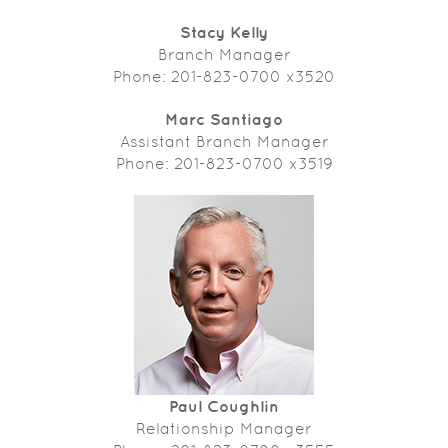
Stacy Kelly
Branch Manager
Phone: 201-823-0700 x3520
Marc Santiago
Assistant Branch Manager
Phone: 201-823-0700 x3519
Paul Coughlin
Relationship Manager