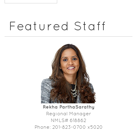
Featured Staff
Rekha ParthaSarathy
Regional Manager
NMLS# 618862
Phone: 201-823-0700 x5020