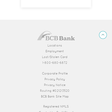
BCB
Back
Bank
to
Top
Locations
Employment
Lost/Stolen Card
1-800-680-6872
(Opens in a new Window)
Corporate Profile
Privacy Policy
Privacy Notice
Routing #021213520
BCB Bank Site Map
Registered NMLS