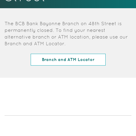
Acrobat
Reader.
The BCB Bank Bayonne Branch on 48th Street is
permanently closed. To find your nearest
alternative branch or ATM location, please use our
Branch and ATM Locator.
(Opens in a new W
Branch and ATM Locator