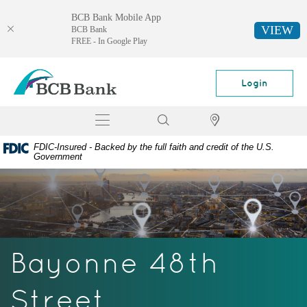
BCB Bank Mobile App
VIEW
BCB Bank
FREE - In Google Play
Skip
Documents
BCB
Navigation
in
Bank
Login
Portable
Document
Toggle
Search
Locator
Format
navigation
(PDF)
FDIC-Insured - Backed by the full faith and credit of the U.S.
require
Government
Adobe
Acrobat
Reader
5.0
or
higher
Bayonne 48th
to
view,
download
Street
Adobe®