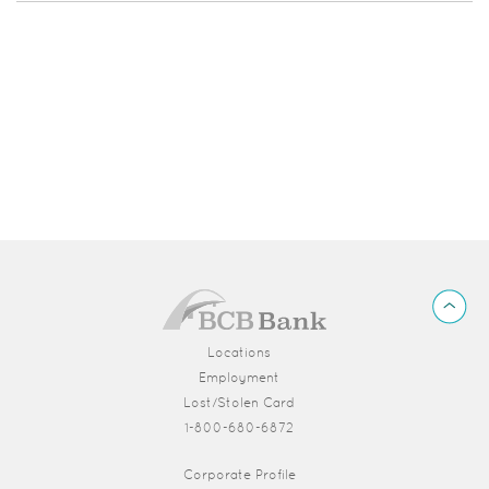
BCB
Back
Bank
to
Top
Locations
Employment
Lost/Stolen Card
1-800-680-6872
(Opens in a new Window)
Corporate Profile